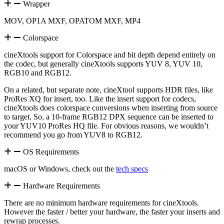
Wrapper
MOV, OP1A MXF, OPATOM MXF, MP4
Colorspace
cineXtools support for Colorspace and bit depth depend entirely on
the codec, but generally cineXtools supports YUV 8, YUV 10,
RGB10 and RGB12.
On a related, but separate note, cineXtool supports HDR files, like
ProRes XQ for insert, too. Like the insert support for codecs,
cineXtools does colorspace conversions when inserting from source
to target. So, a 10-frame RGB12 DPX sequence can be inserted to
your YUV10 ProRes HQ file. For obvious reasons, we wouldn’t
recommend you go from YUV8 to RGB12.
OS Requirements
macOS or Windows, check out the
tech specs
Hardware Requirements
There are no minimum hardware requirements for cineXtools.
However the faster / better your hardware, the faster your inserts and
rewrap processes.