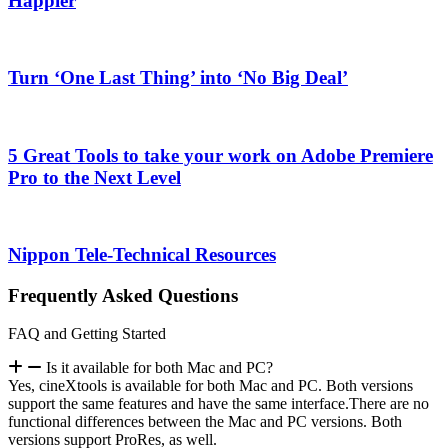
Happier
Turn ‘One Last Thing’ into ‘No Big Deal’
5 Great Tools to take your work on Adobe Premiere
Pro to the Next Level
Nippon Tele-Technical Resources
Frequently Asked Questions
FAQ and Getting Started
Is it available for both Mac and PC?
Yes, cineXtools is available for both Mac and PC. Both versions
support the same features and have the same interface.There are no
functional differences between the Mac and PC versions. Both
versions support ProRes, as well.