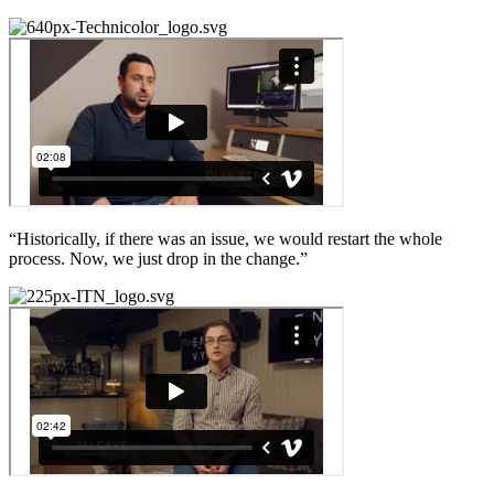
“Historically, if there was an issue, we would restart the whole
process. Now, we just drop in the change.”