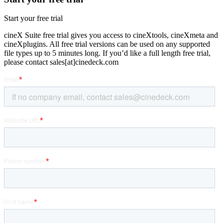
Start your free trial
cineX Suite free trial gives you access to cineXtools, cineXmeta and
cineXplugins. All free trial versions can be used on any supported
file types up to 5 minutes long. If you’d like a full length free trial,
please contact sales[at]cinedeck.com