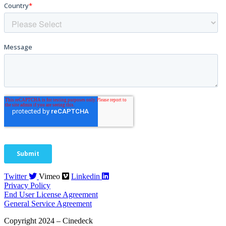
Twitter
Vimeo
Linkedin
Privacy Policy
End User License Agreement
General Service Agreement
Copyright 2024 – Cinedeck