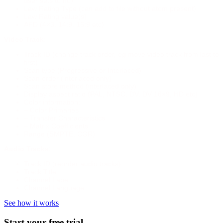
user sets to no)
Law Rating Type (can add to file without atom present)
Law Rating value(s)
AFD (4×3, 14:9, 16:9 etc)
Video Track:
Track ID (change track order, eg move video track from last to
first)
Scan type (Progressive or Interlaced)
Scan order (interlaced only)
Scan store method (interlaced only)
Display aspect ratio (PAL, NTSC, DV, DV 16×9, HD etc)
Color information:
– Color Primaries
– Transfer Characteristics
– Matrix Coefficients
Range (SMPTE, CGR)
Audio Tracks:
Track ID (reorder audio tracks)
Track Title
Channel Label
Channel Language
See how it works
Start your free trial