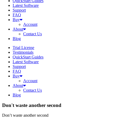
QuickStart Guides
Latest Software
Support
FAQ
Buy
Account
About
Contact Us
Blog
Trial License
Testimonials
QuickStart Guides
Latest Software
Support
FAQ
Buy
Account
About
Contact Us
Blog
Don't waste another second
Don’t waste another second