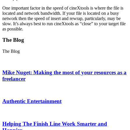
One important factor in the speed of cineXtools is where the file is
located and network bandwidth. If your file is located on a busy
network then the speed of insert and rewrap, particularly, may be
slow. It’s always best to run cineXtools as “close” to your target file
as possible.
The Blog
The Blog
Mike Nuget: Making the most of your resources as a
freelancer
Authentic Entertainment
Helping The Finish Line Work Smarter and