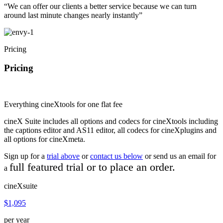
“We can offer our clients a better service because we can turn
around last minute changes nearly instantly”
Pricing
Pricing
Everything cineXtools for one flat fee
cineX Suite includes all options and codecs for cineXtools including
the captions editor and AS11 editor, all codecs for cineXplugins and
all options for cineXmeta.
Sign up for a
trial above
or
contact us below
or send us an email for
full featured
trial or to place an order.
a
cineXsuite
$1,095
per year