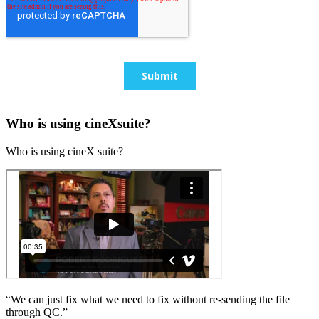
Who is using cineXsuite?
Who is using cineX suite?
“We can just fix what we need to fix without re-sending the file
through QC.”