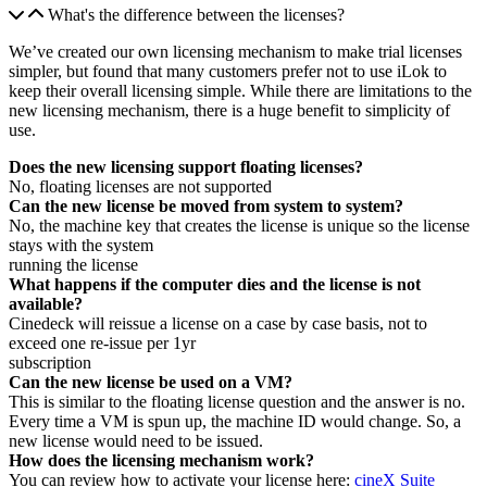
What's the difference between the licenses?
We’ve created our own licensing mechanism to make trial licenses
simpler, but found that many customers prefer not to use iLok to
keep their overall licensing simple. While there are limitations to the
new licensing mechanism, there is a huge benefit to simplicity of
use.
Does the new licensing support floating licenses?
No, floating licenses are not supported
Can the new license be moved from system to system?
No, the machine key that creates the license is unique so the license
stays with the system
running the license
What happens if the computer dies and the license is not
available?
Cinedeck will reissue a license on a case by case basis, not to
exceed one re-issue per 1yr
subscription
Can the new license be used on a VM?
This is similar to the floating license question and the answer is no.
Every time a VM is spun up, the machine ID would change. So, a
new license would need to be issued.
How does the licensing mechanism work?
You can review how to activate your license here:
cineX Suite