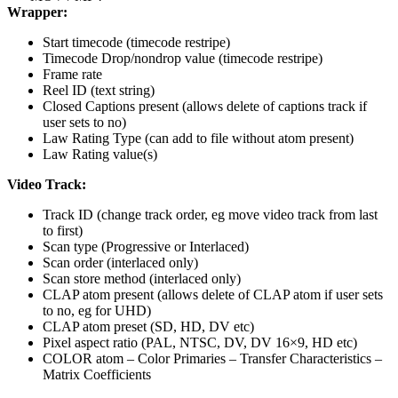
Wrapper:
Start timecode (timecode restripe)
Timecode Drop/nondrop value (timecode restripe)
Frame rate
Reel ID (text string)
Closed Captions present (allows delete of captions track if
user sets to no)
Law Rating Type (can add to file without atom present)
Law Rating value(s)
Video Track:
Track ID (change track order, eg move video track from last
to first)
Scan type (Progressive or Interlaced)
Scan order (interlaced only)
Scan store method (interlaced only)
CLAP atom present (allows delete of CLAP atom if user sets
to no, eg for UHD)
CLAP atom preset (SD, HD, DV etc)
Pixel aspect ratio (PAL, NTSC, DV, DV 16×9, HD etc)
COLOR atom – Color Primaries – Transfer Characteristics –
Matrix Coefficients