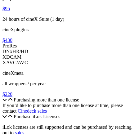
$95
24 hours of cineX Suite (1 day)
cineXplugins
$430
ProRes
DNxHR/HD
XDCAM
XAVC/AVC
cineXmeta
all wrappers / per year
$220
Purchasing more than one license
If you’d like to purchase more than one license at time, please
contact
Cinedeck sales
Purchase iLok Licenses
iLok licenses are still supported and can be purchased by reaching
out to
sales