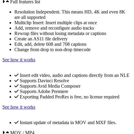
Full features list
Resolution Independent. This means HD, 4K and even 8K
are all supported
Multiclip Insert: Insert multiple clips at once
Add, remove and reconfigure audio tracks
Rewrap files without losing metadata or captions
Create an AS11 file delivery
Edit, add, delete 608 and 708 captions
Change from drop to non-drop timecode
See how it works
Insert edit video, audio and captions directly from an NLE
Supports Davinci Resolve
Supports Avid Media Composer
Supports Adobe Premiere
Exporting Padded ProRes is free, no license required
See how it works
Instant update of metadata in MOV and MXF files.
MOV / MP4