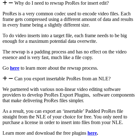
Why do I need to rewrap ProRes for insert edit?
ProRes is a very common codec used to encode video files. Each
frame gets compressed using a different amount of data and results
in every frame being a slightly different size.
To do video inserts into a target file, each frame needs to be big
enough for a maximum potential data overwrite.
The rewrap is a padding process and has no effect on the video
essence and is very fast, much like a file copy.
Go
here
to learn more about the rewrap process.
Can you export insertable ProRes from an NLE?
We partnered with various non-linear video editing software
providers to develop ProRes Export Plugins, software components
that make delivering ProRes files simpler.
As a result, you can export an ‘insertable’ Padded ProRes file
straight from the NLE of your choice for free. You only need to
purchase a license in order to insert into files from your NLE.
Learn more and download the free plugins
here
.