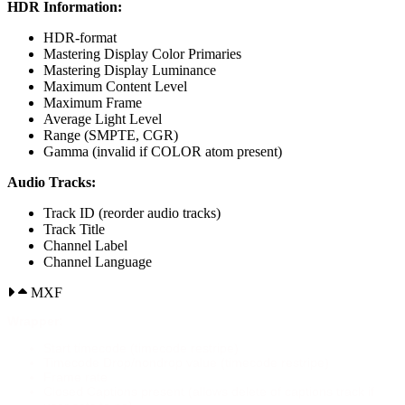
HDR Information:
HDR-format
Mastering Display Color Primaries
Mastering Display Luminance
Maximum Content Level
Maximum Frame
Average Light Level
Range (SMPTE, CGR)
Gamma (invalid if COLOR atom present)
Audio Tracks:
Track ID (reorder audio tracks)
Track Title
Channel Label
Channel Language
MXF
Wrapper:
Start timecode (timecode restripe)
Timecode Drop/nondrop value (timecode restripe)
Frame rate
Closed Captions present (allows delete of captions track if