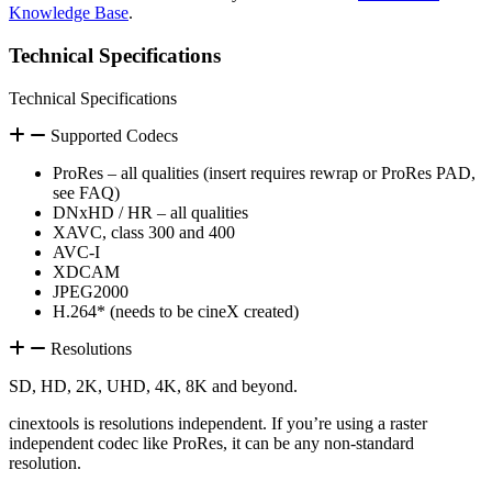
Knowledge Base
.
Technical Specifications
Technical Specifications
Supported Codecs
ProRes – all qualities (insert requires rewrap or ProRes PAD,
see FAQ)
DNxHD / HR – all qualities
XAVC, class 300 and 400
AVC-I
XDCAM
JPEG2000
H.264* (needs to be cineX created)
Resolutions
SD, HD, 2K, UHD, 4K, 8K and beyond.
cinextools is resolutions independent. If you’re using a raster
independent codec like ProRes, it can be any non-standard
resolution.