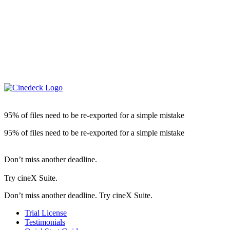
95% of files need to be re-exported for a simple mistake
95% of files need to be re-exported for a simple mistake
Don’t miss another deadline.
Try cineX Suite.
Don’t miss another deadline. Try cineX Suite.
Trial License
Testimonials