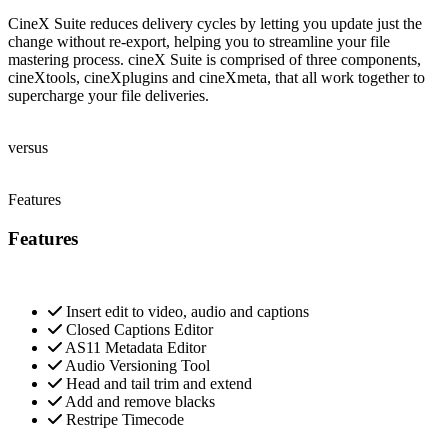
CineX Suite reduces delivery cycles by letting you update just the
change without re-export, helping you to streamline your file
mastering process. cineX Suite is comprised of three components,
cineXtools, cineXplugins and cineXmeta, that all work together to
supercharge your file deliveries.
versus
Features
Features
Insert edit to video, audio and captions
Closed Captions Editor
AS11 Metadata Editor
Audio Versioning Tool
Head and tail trim and extend
Add and remove blacks
Restripe Timecode