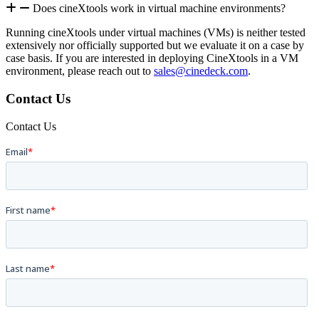
Does cineXtools work in virtual machine environments?
Running cineXtools under virtual machines (VMs) is neither tested
extensively nor officially supported but we evaluate it on a case by
case basis. If you are interested in deploying CineXtools in a VM
environment, please reach out to
sales@cinedeck.com
.
Contact Us
Contact Us